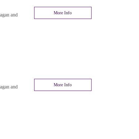
More Info
nagan and
More Info
nagan and