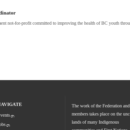
dinator
nt not-for-profit committed to improving the health of BC youth throu
NAVIGATE
The work of the Federation and 
members takes place on the un
vents
lands of many Indigenous
obs