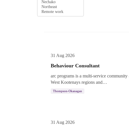
Not Featured
31 Aug 2026
Behaviour Consultant
arc programs is a multi-service community
West Kootenays regions and…
Thompson-Okanagan
31 Aug 2026