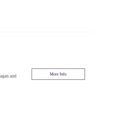
More Info
nagan and