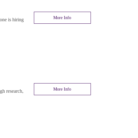
More Info
ne is hiring
More Info
gh research,