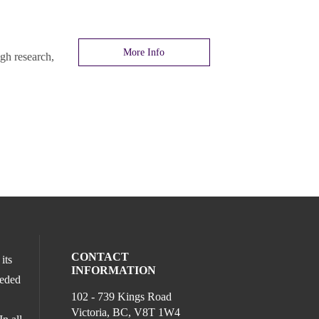
More Info
gh research,
CONTACT
its
INFORMATION
ceded
102 - 739 Kings Road
Victoria, BC, V8T 1W4