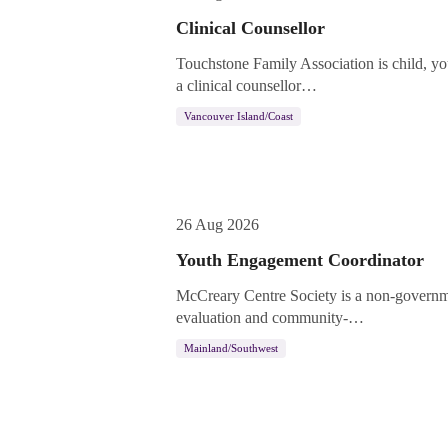
Clinical Counsellor
Touchstone Family Association is child, yo
a clinical counsellor…
Vancouver Island/Coast
26 Aug 2026
Youth Engagement Coordinator
McCreary Centre Society is a non-governme
evaluation and community-…
Mainland/Southwest