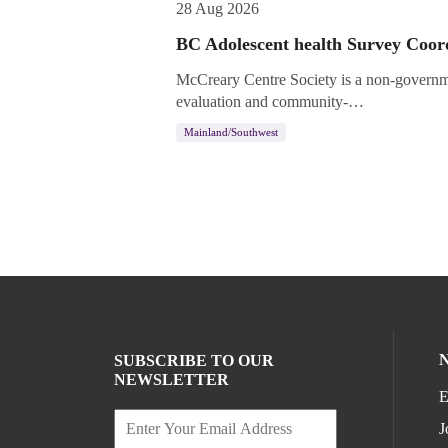
28 Aug 2026
BC Adolescent health Survey Coor
McCreary Centre Society is a non-governme
evaluation and community-…
Mainland/Southwest
SUBSCRIBE TO OUR
NEWSLETTER
E
J