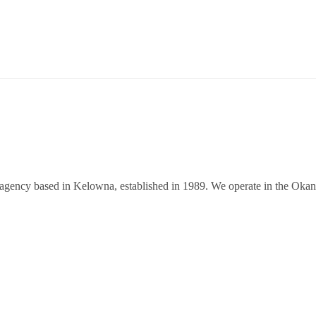
 agency based in Kelowna, established in 1989. We operate in the Oka