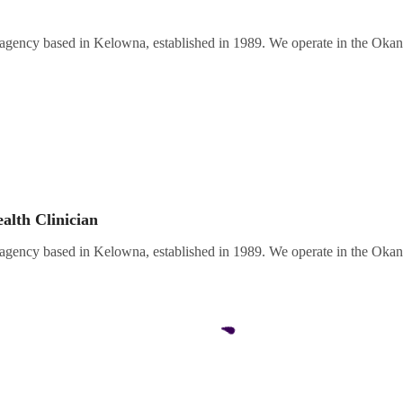
 agency based in Kelowna, established in 1989. We operate in the Oka
alth Clinician
 agency based in Kelowna, established in 1989. We operate in the Oka