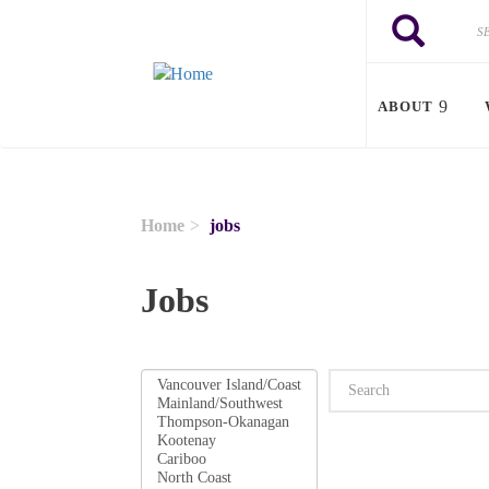
Skip to main content
Search
Search
ABOUT
Home
jobs
Jobs