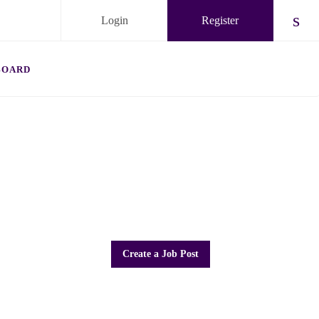
Login
Register
Chec
BOARD
Create a Job Post