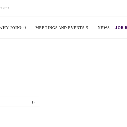
WHY JOIN?
MEETINGS AND EVENTS
NEWS
JOB 