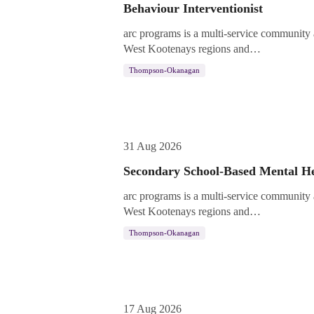
Behaviour Interventionist
arc programs is a multi-service community
West Kootenays regions and…
Thompson-Okanagan
31 Aug 2026
Secondary School-Based Mental He
arc programs is a multi-service community
West Kootenays regions and…
Thompson-Okanagan
17 Aug 2026