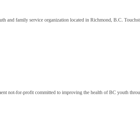
uth and family service organization located in Richmond, B.C. Touchsto
nt not-for-profit committed to improving the health of BC youth throu