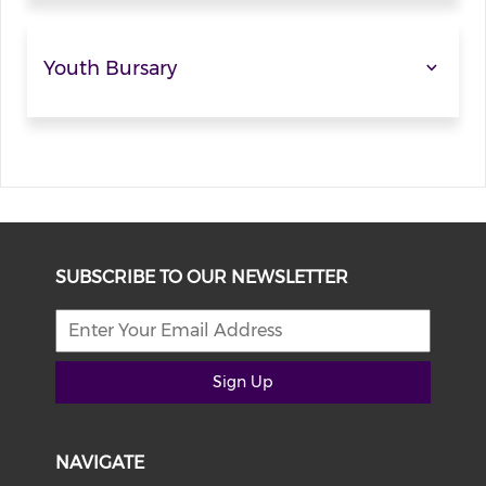
Youth Bursary
SUBSCRIBE TO OUR NEWSLETTER
Sign Up
NAVIGATE