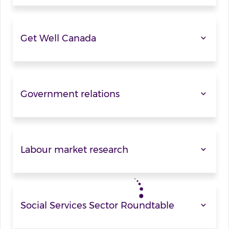
Get Well Canada
Government relations
Labour market research
Social Services Sector Roundtable