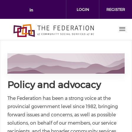
Skip to main content
LOGIN
REGISTER
Check our social media on link
Policy and advocacy
The Federation has been a strong voice at the
provincial government level since 1982, bringing
forward issues and concerns, as well as possible
solutions, on behalf of our members, our service
recipients, and the broader community services