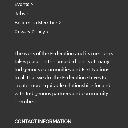
Events
Jobs
Become a Member
Privacy Policy
The work of the Federation and its members
takes place on the unceded lands of many
Indigenous communities and First Nations.
In all that we do, The Federation strives to
create more equitable relationships for and
with Indigenous partners and community
members.
CONTACT INFORMATION