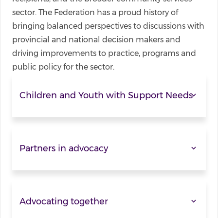
sector. The Federation has a proud history of
bringing balanced perspectives to discussions with
provincial and national decision makers and
driving improvements to practice, programs and
public policy for the sector.
Children and Youth with Support Needs
Partners in advocacy
Advocating together