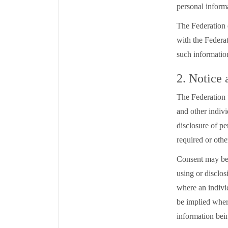
personal inform
The Federation 
with the Federat
such informati
2. Notice
The Federation 
and other indivi
disclosure of pe
required or oth
Consent may be 
using or disclo
where an individ
be implied where
information bein