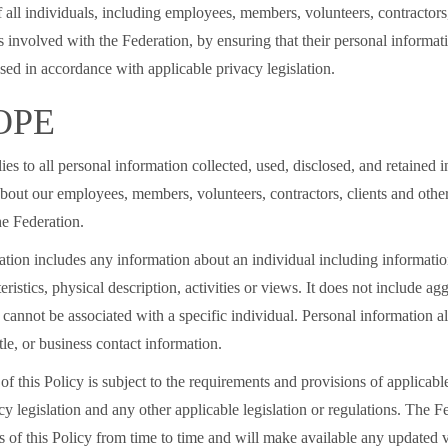
f all individuals, including employees, members, volunteers, contractors,
s involved with the Federation, by ensuring that their personal informati
sed in accordance with applicable privacy legislation.
OPE
ies to all personal information collected, used, disclosed, and retained 
bout our employees, members, volunteers, contractors, clients and other
the Federation.
tion includes any information about an individual including information
eristics, physical description, activities or views. It does not include ag
 cannot be associated with a specific individual. Personal information a
tle, or business contact information.
of this Policy is subject to the requirements and provisions of applicabl
cy legislation and any other applicable legislation or regulations. The 
 of this Policy from time to time and will make available any updated v