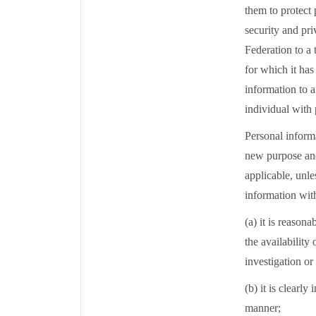
them to protect
security and pri
Federation to a 
for which it has
information to a
individual with 
Personal informa
new purpose and
applicable, unle
information wit
(a) it is reason
the availability
investigation or
(b) it is clearly
manner;