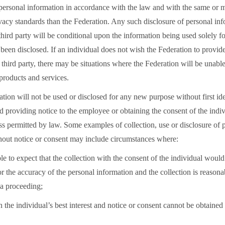
 personal information in accordance with the law and with the same or m
vacy standards than the Federation. Any such disclosure of personal inf
third party will be conditional upon the information being used solely f
 been disclosed. If an individual does not wish the Federation to provide
 third party, there may be situations where the Federation will be unable
products and services.
tion will not be used or disclosed for any new purpose without first ide
 providing notice to the employee or obtaining the consent of the indiv
ss permitted by law. Some examples of collection, use or disclosure of 
hout notice or consent may include circumstances where:
able to expect that the collection with the consent of the individual wou
 or the accuracy of the personal information and the collection is reasona
 a proceeding;
 in the individual’s best interest and notice or consent cannot be obtained