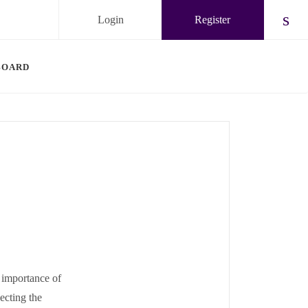
Login
Register
Chec
BOARD
 importance of
ecting the