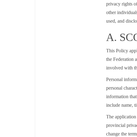
privacy rights o
other individual
used, and disclo
A. SC
This Policy appl
the Federation a
involved with 
Personal informa
personal charact
information that
include name, ti
The application 
provincial priva
change the terms