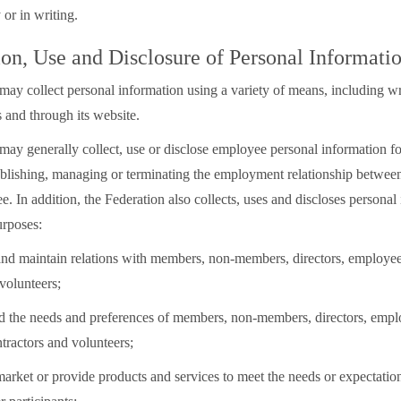
 or in writing.
ion, Use and Disclosure of Personal Informati
may collect personal information using a variety of means, including wr
 and through its website.
may generally collect, use or disclose employee personal information fo
ablishing, managing or terminating the employment relationship between
. In addition, the Federation also collects, uses and discloses personal
urposes:
h and maintain relations with members, non-members, directors, employe
volunteers;
nd the needs and preferences of members, non-members, directors, empl
tractors and volunteers;
 market or provide products and services to meet the needs or expectati