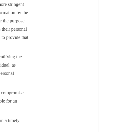
ore stringent
ormation by the
or the purpose
 their personal
 to provide that
ntifying the
idual, as
personal
ld compromise
ble for an
 in a timely