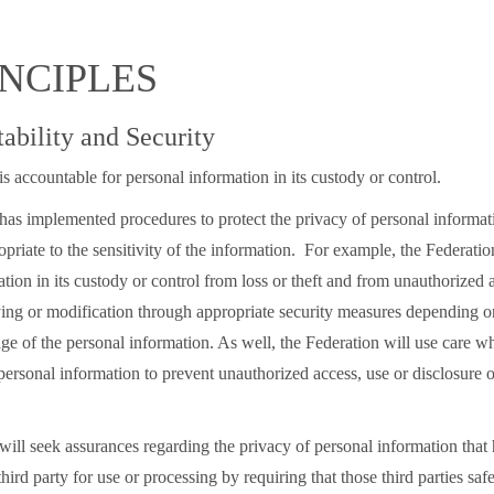
INCIPLES
tability and Security
s accountable for personal information in its custody or control.
has implemented procedures to protect the privacy of personal informat
priate to the sensitivity of the information. For example, the Federatio
tion in its custody or control from loss or theft and from unauthorized a
ing or modification through appropriate security measures depending on 
ge of the personal information. As well, the Federation will use care w
personal information to prevent unauthorized access, use or disclosure 
will seek assurances regarding the privacy of personal information that
third party for use or processing by requiring that those third parties saf