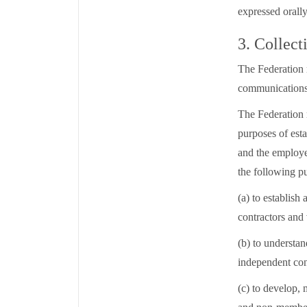
expressed orally
3. Collect
The Federation 
communications
The Federation 
purposes of est
and the employee
the following p
(a) to establis
contractors and 
(b) to understa
independent con
(c) to develop,