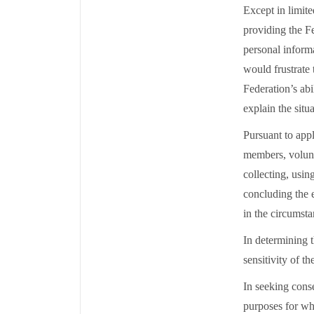
Except in limit
providing the F
personal informa
would frustrate 
Federation’s abi
explain the situ
Pursuant to appl
members, volunte
collecting, usin
concluding the 
in the circumst
In determining t
sensitivity of t
In seeking conse
purposes for wh