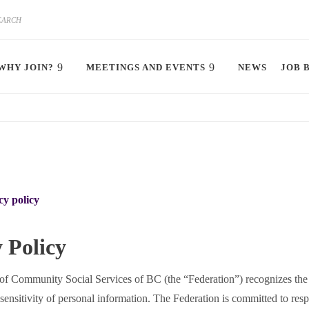
WHY JOIN?
MEETINGS AND EVENTS
NEWS
JOB 
cy policy
 Policy
of Community Social Services of BC (the “Federation”) recognizes the
sensitivity of personal information. The Federation is committed to resp