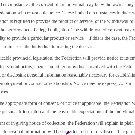
ed circumstances, the consent of an individual may be withdrawn at any
ederation with reasonable notice. These limited circumstances include 
tion is required to provide the product or service, or the withdrawal of
the performance of a legal obligation. The withdrawal of consent may re
lity to provide a particular product or service—if this is the case, the Fe
ation to assist the individual in making the decision.
icable provincial legislation, the Federation will provide notice to its e
ers, contractors, clients and other individuals involved with the Feder
g or disclosing personal information reasonably necessary for establishi
employment or contractor relationship. Notice may be express, construc
ances.
he appropriate form of consent, or notice if applicable, the Federation w
he personal information and the reasonable expectations of the individua
nt or in giving notice of collection, the Federation will explain in plai
ich personal information will be collected, used or disclosed. The pur