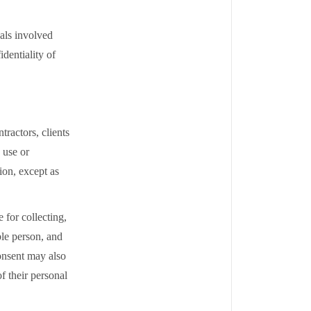
als involved
dentiality of
ractors, clients
 use or
tion, except as
for collecting,
ble person, and
onsent may also
f their personal