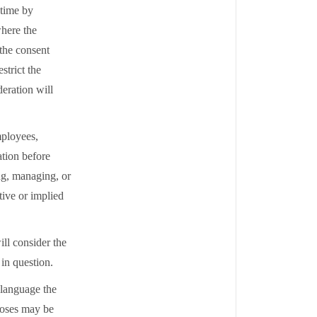
 time by
where the
 the consent
strict the
deration will
mployees,
ation before
ng, managing, or
tive or implied
ill consider the
l in question.
n language the
poses may be