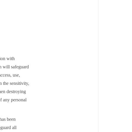
ion with
n will safeguard
ccess, use,
the sensitivity,
hen destroying
of any personal
 has been
eguard all