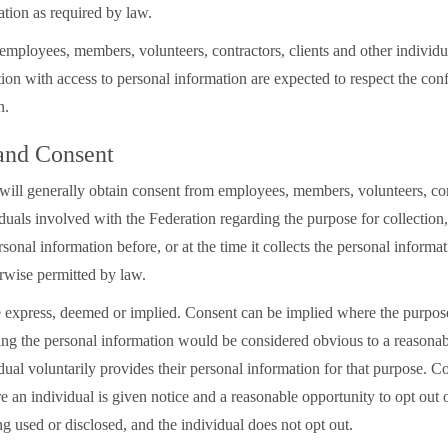
ation as required by law.
employees, members, volunteers, contractors, clients and other individu
ion with access to personal information are expected to respect the confi
on.
 and Consent
will generally obtain consent from employees, members, volunteers, cont
duals involved with the Federation regarding the purpose for collection,
rsonal information before, or at the time it collects the personal informa
erwise permitted by law.
express, deemed or implied. Consent can be implied where the purpose 
sing the personal information would be considered obvious to a reasona
ual voluntarily provides their personal information for that purpose. C
 an individual is given notice and a reasonable opportunity to opt out o
g used or disclosed, and the individual does not opt out.