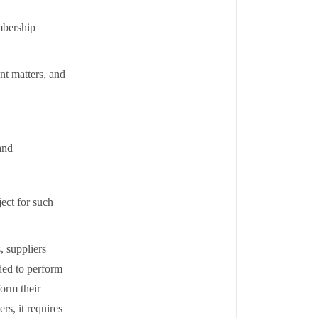
mbership
nt matters, and
and
ect for such
, suppliers
eded to perform
form their
rs, it requires