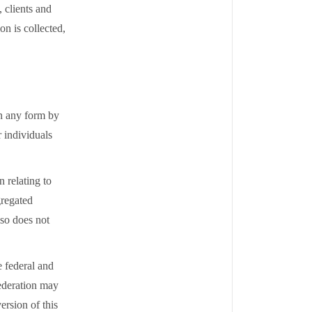
 clients and
on is collected,
in any form by
 individuals
 relating to
gregated
lso does not
e federal and
Federation may
ersion of this