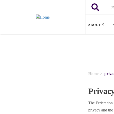
Skip to main content
Search
Search
ABOUT
Home
priva
Privacy
The Federation 
privacy and the 