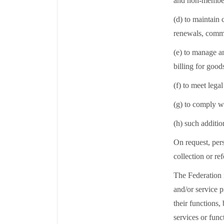
and non-member 
(d) to maintain
renewals, commu
(e) to manage a
billing for goo
(f) to meet lega
(g) to comply w
(h) such additio
On request, pers
collection or re
The Federation m
and/or service p
their functions,
services or func