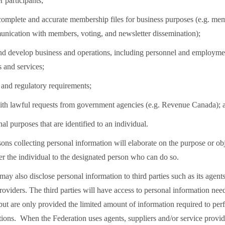
participants;
 complete and accurate membership files for business purposes (e.g. me
nication with members, voting, and newsletter dissemination);
nd develop business and operations, including personnel and employme
ds and services;
l and regulatory requirements;
ith lawful requests from government agencies (e.g. Revenue Canada); 
nal purposes that are identified to an individual.
ons collecting personal information will elaborate on the purpose or obj
fer the individual to the designated person who can do so.
ay also disclose personal information to third parties such as its agents
roviders. The third parties will have access to personal information ne
 but are only provided the limited amount of information required to per
tions. When the Federation uses agents, suppliers and/or service provide