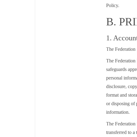
Policy.
B. PR
1. Accoun
The Federation i
The Federation 
safeguards appro
personal informa
disclosure, copy
format and stora
or disposing of 
information.
The Federation 
transferred to a 