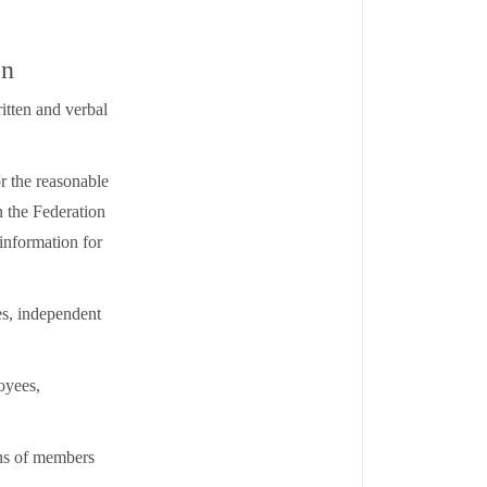
on
itten and verbal
r the reasonable
 the Federation
 information for
es, independent
oyees,
ons of members