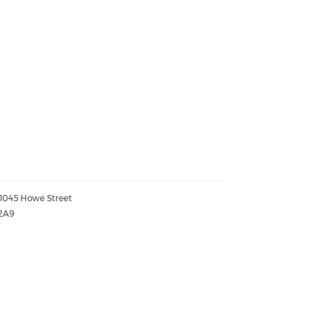
- 1045 Howe Street
2A9