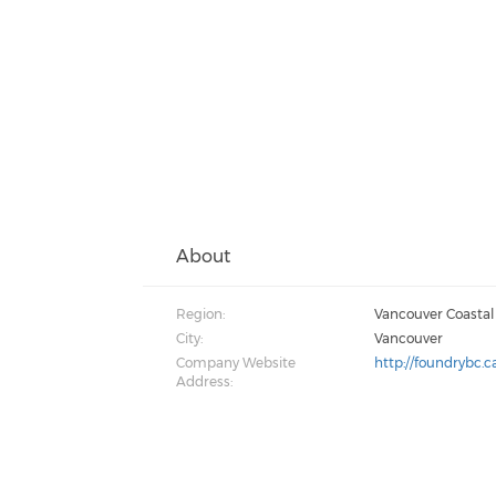
About
Region:
Vancouver Coastal
City:
Vancouver
Company Website
http://foundrybc.c
Address: