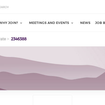
WHY JOIN?
MEETINGS AND EVENTS
NEWS
JOB 
ate
2346388