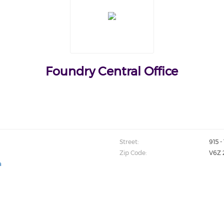
Foundry Central Office
Street:
915 
Zip Code:
V6Z 
a