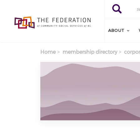
Skip to main content
Search
Search
ABOUT
Home
membership directory
corpor