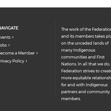
NAVIGATE
The work of the Federatio
and its members takes pl
vents
on the unceded lands of
obs
many Indigenous
Become a Member
communities and First
rivacy Policy
Nations. In all that we do,
Federation strives to creat
more equitable relationsh
for and with Indigenous
partners and community
members.