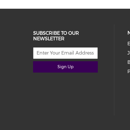
SUBSCRIBE TO OUR
NEWSLETTER
E
J
Sign Up
P