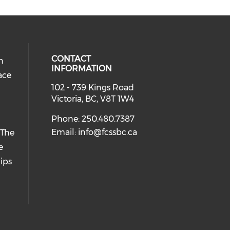
CONTACT
n
INFORMATION
ace
102 - 739 Kings Road
Victoria, BC, V8T 1W4
Phone: 250.480.7387
Email:
info@fcssbc.ca
 The
e
ips