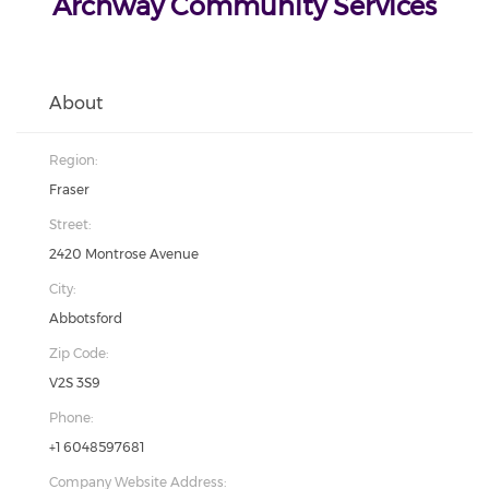
Archway Community Services
About
Region:
Fraser
Street:
2420 Montrose Avenue
City:
Abbotsford
Zip Code:
V2S 3S9
Phone:
+1 6048597681
Company Website Address: