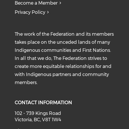
Become a Member
Privacy Policy
The work of the Federation and its members
takes place on the unceded lands of many
Indigenous communities and First Nations.
In all that we do, The Federation strives to
create more equitable relationships for and
with Indigenous partners and community
members.
CONTACT INFORMATION
102 - 739 Kings Road
Victoria, BC, V8T 1W4