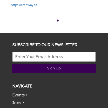
https://archway.ca
SUBSCRIBE TO OUR NEWSLETTER
Sign Up
NAVIGATE
Events
Jobs