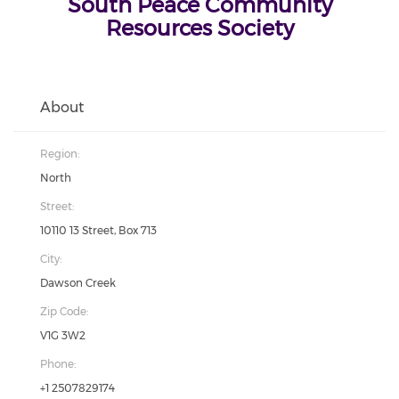
South Peace Community
Resources Society
About
Region:
North
Street:
10110 13 Street, Box 713
City:
Dawson Creek
Zip Code:
V1G 3W2
Phone:
+1 2507829174