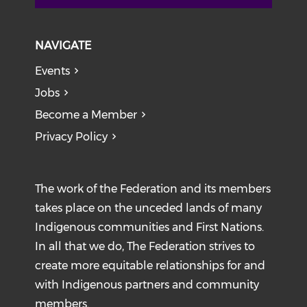
NAVIGATE
Events
Jobs
Become a Member
Privacy Policy
The work of the Federation and its members
takes place on the unceded lands of many
Indigenous communities and First Nations.
In all that we do, The Federation strives to
create more equitable relationships for and
with Indigenous partners and community
members.