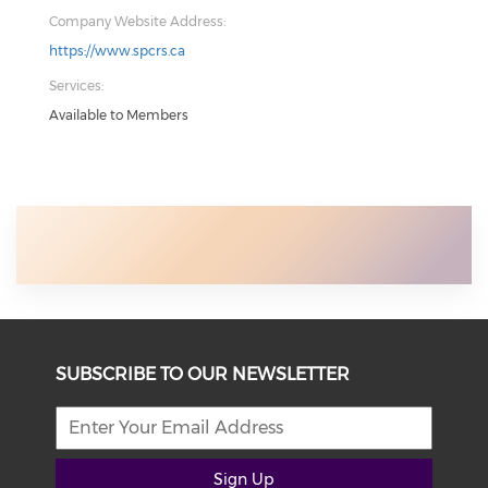
Company Website Address:
https://www.spcrs.ca
Services:
Available to Members
SUBSCRIBE TO OUR NEWSLETTER
Sign Up