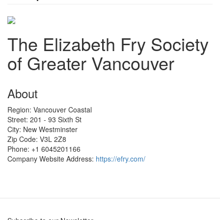
The Elizabeth Fry Society
of Greater Vancouver
About
Region:
Vancouver Coastal
Street:
201 - 93 Sixth St
City:
New Westminster
Zip Code:
V3L 2Z8
Phone:
+1 6045201166
Company Website Address:
https://efry.com/