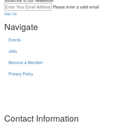
Subscribe to our Newsletter
Please enter a valid email
Sign Up
Navigate
Events
Jobs
Become a Member
Privacy Policy
The work of the Federation and its members takes place on the
unceded lands of many Indigenous communities and First
Nations. In all that we do, The Federation strives to create more
equitable relationships for and with Indigenous partners and
community members.
Contact Information