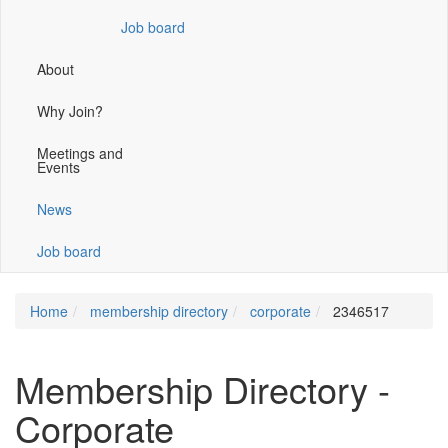
window)
Job board
About
Why Join?
Meetings and
Events
News
Job board
Home
membership directory
corporate
2346517
Membership Directory -
Corporate