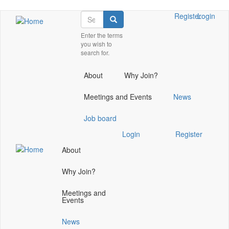
Skip
Search
Check
Register
Login
Search
to
our
main
Enter the terms
social
you wish to
content
media
search for.
on
linkedin
About
Why Join?
(opens
in
Meetings and Events
News
a
new
Job board
window)
Check
Login
Register
our
About
social
media
Why Join?
on
linkedin
Meetings and
(opens
Events
in
a
News
new