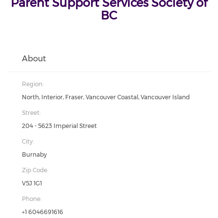
Parent Support Services Society of
BC
About
Region:
North, Interior, Fraser, Vancouver Coastal, Vancouver Island
Street:
204 - 5623 Imperial Street
City:
Burnaby
Zip Code:
V5J 1G1
Phone:
+1 6046691616