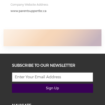
Company Website Address:
www.parentsupportbc.ca
SUBSCRIBE TO OUR NEWSLETTER
Sign Up