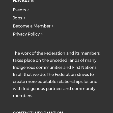
NAVIGATE
Events
Jobs
Become a Member
Privacy Policy
The work of the Federation and its members
takes place on the unceded lands of many
Indigenous communities and First Nations.
In all that we do, The Federation strives to
create more equitable relationships for and
with Indigenous partners and community
members.