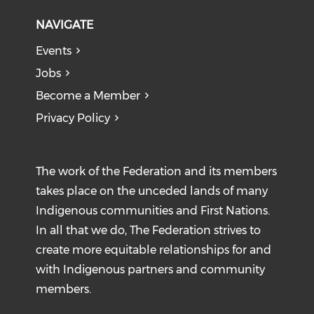
NAVIGATE
Events
Jobs
Become a Member
Privacy Policy
The work of the Federation and its members
takes place on the unceded lands of many
Indigenous communities and First Nations.
In all that we do, The Federation strives to
create more equitable relationships for and
with Indigenous partners and community
members.