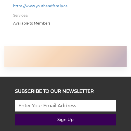
https://www.youthandfamily.ca
Services:
Available to Members
SUBSCRIBE TO OUR NEWSLETTER
Sign Up