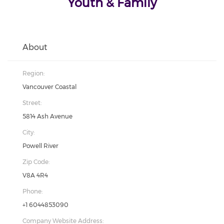
Youth & Family
About
Region:
Vancouver Coastal
Street:
5814 Ash Avenue
City:
Powell River
Zip Code:
V8A 4R4
Phone:
+1 6044853090
Company Website Address: