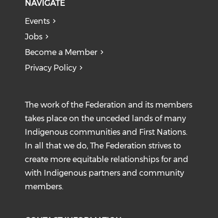
NAVIGATE
Events
Jobs
Become a Member
Privacy Policy
The work of the Federation and its members
takes place on the unceded lands of many
Indigenous communities and First Nations.
In all that we do, The Federation strives to
create more equitable relationships for and
with Indigenous partners and community
members.