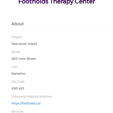
Footholds Therapy Center
About
Region:
Vancouver Island
Street:
260 Irwin Street
City:
Nanaimo
Zip Code:
V9R 4X5
Company Website Address:
https://footholds.ca/
Services: