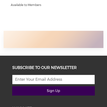
Available to Members
SUBSCRIBE TO OUR NEWSLETTER
Sign Up