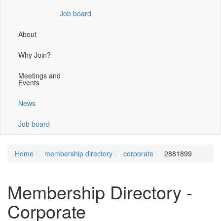
window)
Job board
About
Why Join?
Meetings and
Events
News
Job board
Home
membership directory
corporate
2881899
Membership Directory -
Corporate