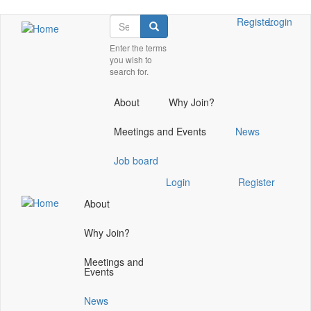
Skip
Search
Check
Register
Login
Search
to
our
main
Enter the terms
social
you wish to
content
media
search for.
on
linkedin
About
Why Join?
(opens
in
Meetings and Events
News
a
new
Job board
window)
Check
Login
Register
our
About
social
media
Why Join?
on
linkedin
Meetings and
(opens
Events
in
a
News
new