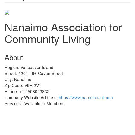
Nanaimo Association for
Community Living
About
Region:
Vancouver Island
Street:
#201 - 96 Cavan Street
City:
Nanaimo
Zip Code:
V9R 2V1
Phone:
+1 2508023832
Company Website Address:
https://www.nanaimoacl.com
Services:
Available to Members