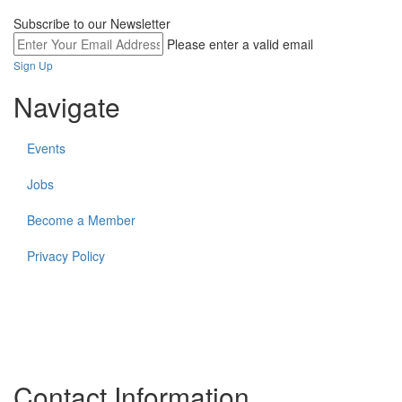
Subscribe to our Newsletter
Please enter a valid email
Sign Up
Navigate
Events
Jobs
Become a Member
Privacy Policy
The work of the Federation and its members takes place on the
unceded lands of many Indigenous communities and First
Nations. In all that we do, The Federation strives to create more
equitable relationships for and with Indigenous partners and
community members.
Contact Information