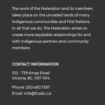
The work of the Federation and its members
takes place on the unceded lands of many
Indigenous communities and First Nations.
In all that we do, The Federation strives to
create more equitable relationships for and
with Indigenous partners and community
members.
CONTACT INFORMATION
102 - 739 Kings Road
Victoria, BC, V8T 1W4
Phone: 250.480.7387
Email:
info@fcssbc.ca