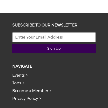
SUBSCRIBE TO OUR NEWSLETTER
Sign Up
NAVIGATE
Events
Jobs
Become a Member
Privacy Policy