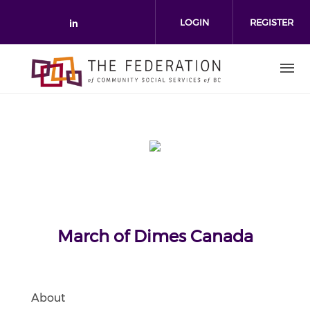
Skip to main content
LOGIN
REGISTER
Check our social media on link
March of Dimes Canada
About