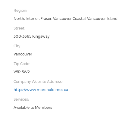
Region:
North, Interior, Fraser, Vancouver Coastal, Vancouver Island
Street:
300-3665 Kingsway
City:
Vancouver
Zip Code:
V5R 5W2
Company Website Address:
https://www.marchofdimes.ca
Services:
Available to Members